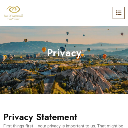
Privacy
Privacy Statement
First things first – your privacy is important to us. That might be