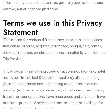
information you are about to read, generally applies to not one,
not two, but all of these platforms.
Terms we use in this Privacy
Statement
'Trip' means the various different travel products and services
that can be ordered, acquired, purchased, bought, paid, rented,
provided, reserved, combined, or consummated by you from the
Trip Provider.
'Trip Provider' means the provider of accommodation (e.g. hotel,
motel, apartment, bed & breakfast, landlord), attractions (e.g.
(theme) parks, museums, sightseeing tours), transportation
provider (e.g. car rentals, cruises, rail, airport rides, coach tours,
transfers), tour operators, travel insurances and any other travel
or related product or service as from time to time available for