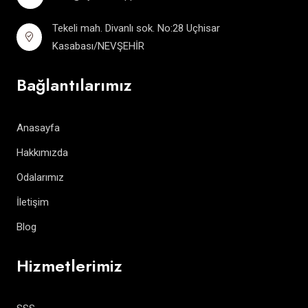
Tekeli mah. Divanlı sok. No:28 Uçhisar
Kasabası/NEVŞEHİR
Bağlantılarımız
Anasayfa
Hakkımızda
Odalarımız
İletişim
Blog
Hizmetlerimiz