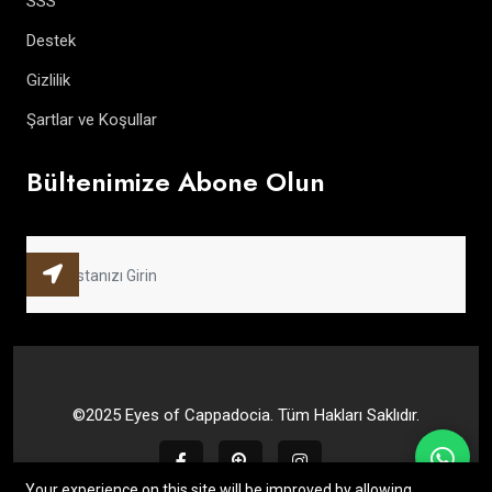
SSS
Destek
Gizlilik
Şartlar ve Koşullar
Bültenimize Abone Olun
©2025 Eyes of Cappadocia. Tüm Hakları Saklıdır.
Your experience on this site will be improved by allowing