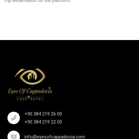
Trip Reservation on the platform.
+90 384 219 26 00
+90 384 219 22 00
info@eyesofcappadocia.com