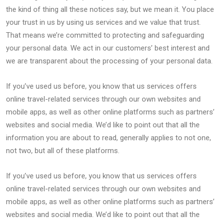
the kind of thing all these notices say, but we mean it. You place
your trust in us by using us services and we value that trust.
That means we’re committed to protecting and safeguarding
your personal data. We act in our customers’ best interest and
we are transparent about the processing of your personal data.
If you’ve used us before, you know that us services offers
online travel-related services through our own websites and
mobile apps, as well as other online platforms such as partners’
websites and social media. We’d like to point out that all the
information you are about to read, generally applies to not one,
not two, but all of these platforms.
If you’ve used us before, you know that us services offers
online travel-related services through our own websites and
mobile apps, as well as other online platforms such as partners’
websites and social media. We’d like to point out that all the